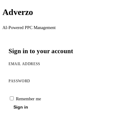
Adverzo
AI-Powered PPC Management
Sign in to your account
EMAIL ADDRESS
PASSWORD
Remember me
Sign in